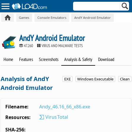
Games
Console Emulators
AndY Android Emulator
AndY Android Emulator
47.260
VIRUS AND MALWARE TESTS
Home
Features
Screenshots
Analysis & Safety
Download
Analysis of AndY
EXE
Windows Executable
Clean
Android Emulator
Filename:
Andy_46.16_66_x86.exe
VirusTotal
Resources:
SHA-256: